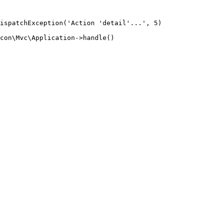
ispatchException('Action 'detail'...', 5)

con\Mvc\Application->handle()
