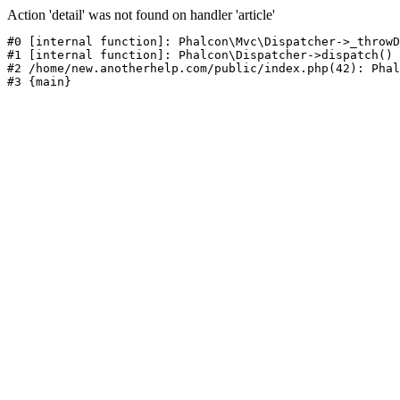
Action 'detail' was not found on handler 'article'
#0 [internal function]: Phalcon\Mvc\Dispatcher->_throwD
#1 [internal function]: Phalcon\Dispatcher->dispatch()

#2 /home/new.anotherhelp.com/public/index.php(42): Phal
#3 {main}