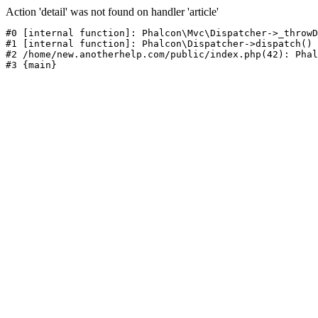
Action 'detail' was not found on handler 'article'
#0 [internal function]: Phalcon\Mvc\Dispatcher->_throwD
#1 [internal function]: Phalcon\Dispatcher->dispatch()

#2 /home/new.anotherhelp.com/public/index.php(42): Phal
#3 {main}