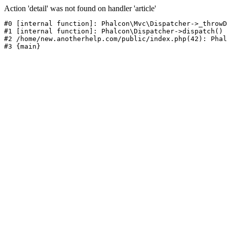
Action 'detail' was not found on handler 'article'
#0 [internal function]: Phalcon\Mvc\Dispatcher->_throwD
#1 [internal function]: Phalcon\Dispatcher->dispatch()

#2 /home/new.anotherhelp.com/public/index.php(42): Phal
#3 {main}