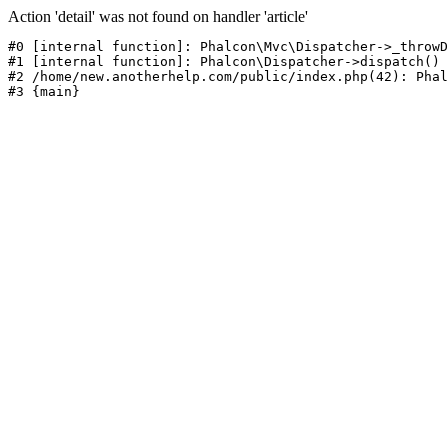
Action 'detail' was not found on handler 'article'
#0 [internal function]: Phalcon\Mvc\Dispatcher->_throwD
#1 [internal function]: Phalcon\Dispatcher->dispatch()

#2 /home/new.anotherhelp.com/public/index.php(42): Phal
#3 {main}