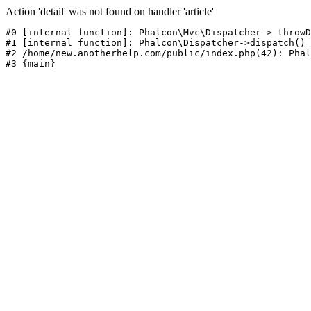
Action 'detail' was not found on handler 'article'
#0 [internal function]: Phalcon\Mvc\Dispatcher->_throwD
#1 [internal function]: Phalcon\Dispatcher->dispatch()

#2 /home/new.anotherhelp.com/public/index.php(42): Phal
#3 {main}