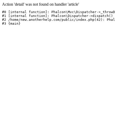
Action 'detail' was not found on handler 'article'
#0 [internal function]: Phalcon\Mvc\Dispatcher->_throwD
#1 [internal function]: Phalcon\Dispatcher->dispatch()

#2 /home/new.anotherhelp.com/public/index.php(42): Phal
#3 {main}